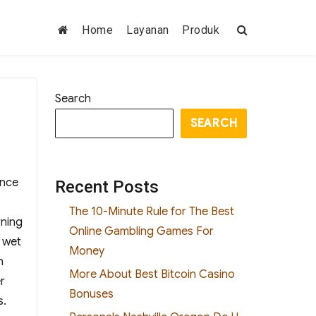
Home
Layanan
Produk
Search
SEARCH
ance
Recent Posts
The 10-Minute Rule for The Best
rning
Online Gambling Games For
e wet
Money
n
More About Best Bitcoin Casino
r
Bonuses
s.