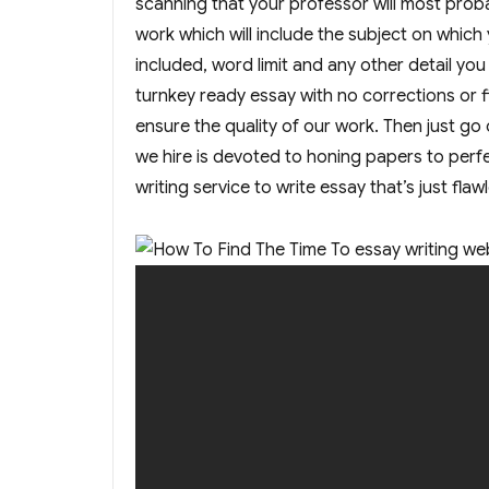
scanning that your professor will most probab
work which will include the subject on which
included, word limit and any other detail you
turnkey ready essay with no corrections or 
ensure the quality of our work. Then just go o
we hire is devoted to honing papers to perfec
writing service to write essay that’s just flaw