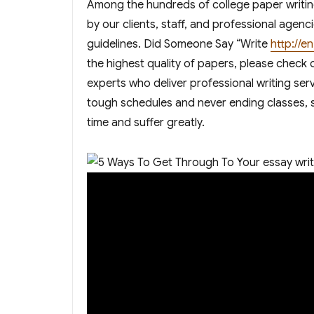
Among the hundreds of college paper writing
by our clients, staff, and professional age
guidelines. Did Someone Say “Write
http://
the highest quality of papers, please check
experts who deliver professional writing ser
tough schedules and never ending classes, st
time and suffer greatly.