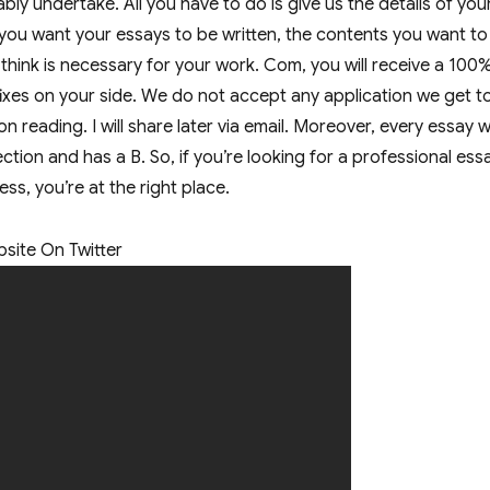
ly undertake. All you have to do is give us the details of you
 you want your essays to be written, the contents you want to
 think is necessary for your work. Com, you will receive a 100
fixes on your side. We do not accept any application we get t
n reading. I will share later via email. Moreover, every essay w
tion and has a B. So, if you’re looking for a professional ess
less, you’re at the right place.