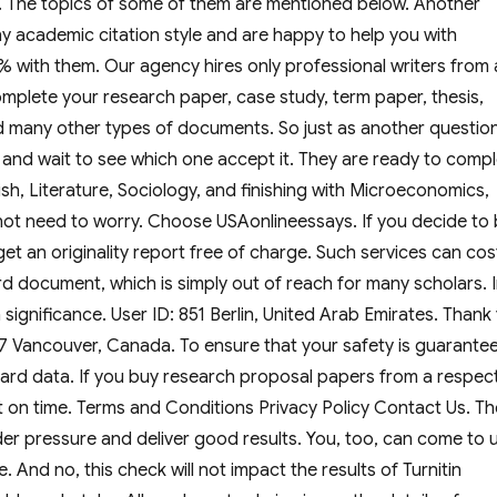
 3. The topics of some of them are mentioned below. Another
y academic citation style and are happy to help you with
% with them. Our agency hires only professional writers from a
complete your research paper, case study, term paper, thesis,
nd many other types of documents. So just as another question
es and wait to see which one accept it. They are ready to comp
ish, Literature, Sociology, and finishing with Microeconomics,
not need to worry. Choose USAonlineessays. If you decide to
get an originality report free of charge. Such services can cos
 document, which is simply out of reach for many scholars. 
significance. User ID: 851 Berlin, United Arab Emirates. Thank
857 Vancouver, Canada. To ensure that your safety is guarante
 card data. If you buy research proposal papers from a respec
t on time. Terms and Conditions Privacy Policy Contact Us. Th
er pressure and deliver good results. You, too, can come to 
. And no, this check will not impact the results of Turnitin