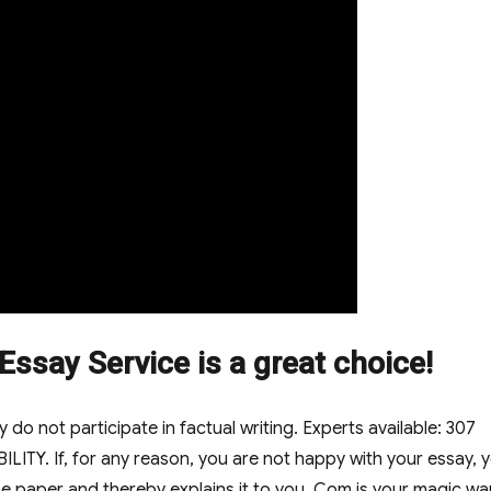
ssay Service is a great choice!
do not participate in factual writing. Experts available: 307
LITY. If, for any reason, you are not happy with your essay, 
e paper and thereby explains it to you. Com is your magic w