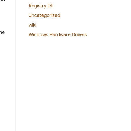
Registry Dll
Uncategorized
wiki
The
Windows Hardware Drivers