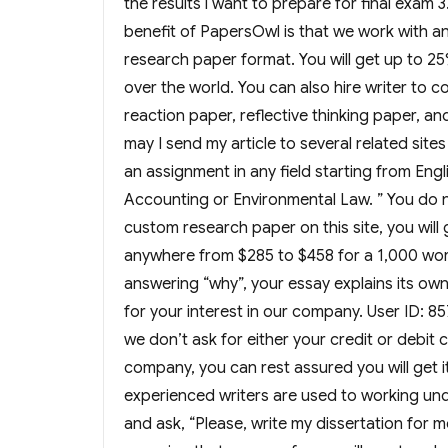
the results i want to prepare for final exam
benefit of PapersOwl is that we work with an
research paper format. You will get up to 25
over the world. You can also hire writer to 
reaction paper, reflective thinking paper, a
may I send my article to several related sit
an assignment in any field starting from Engl
Accounting or Environmental Law. ” You do 
custom research paper on this site, you will 
anywhere from $285 to $458 for a 1,000 word
answering “why”, your essay explains its own 
for your interest in our company. User ID: 
we don’t ask for either your credit or debit
company, you can rest assured you will get i
experienced writers are used to working und
and ask, “Please, write my dissertation for me