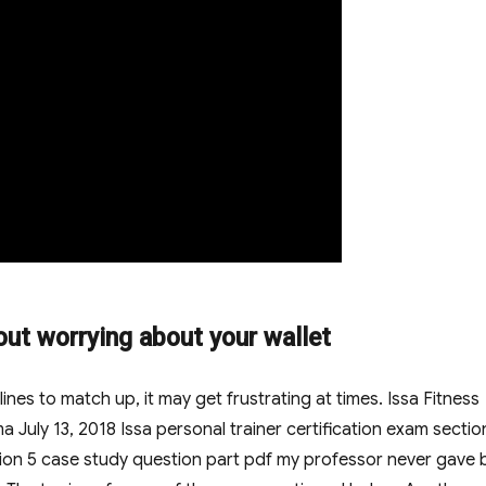
out worrying about your wallet
es to match up, it may get frustrating at times. Issa Fitness
July 13, 2018 Issa personal trainer certification exam sectio
ction 5 case study question part pdf my professor never gave