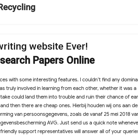
Recycling
riting website Ever!
esearch Papers Online
ices with some interesting features. I couldn’t find any domin
s truly involved in learning from each other, whether it was a
stake could land them into trouble and ruin their chance of ea
 and then there are cheap ones. Hierbij houden wij ons aan d
erming van persoonsgegevens, zoals de vanaf 25 mei 2018 va
egevensbescherming AVG. Just send us a quick note wheneve
riendly support representatives will answer all of your querie