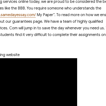
 services online today, we are proud to be considered the b
ncies like the BBB. You require someone who understands the
en.samedayessay.com/
My Paper”. To read more on how we en
 out our guarantees page. We have a team of highly qualified
vices. Com will jump in to save the day whenever you need us.
udents find it very difficult to complete their assignments on