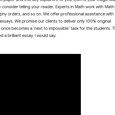
lso consider telling your reader. Experts in Math work with Math
ophy orders, and so on. We offer professional assistance with
ssays. We promise our clients to deliver only 100% original
t once becomes a ‘next to impossible’ task for the students. 
 a brilliant essay, I would say.