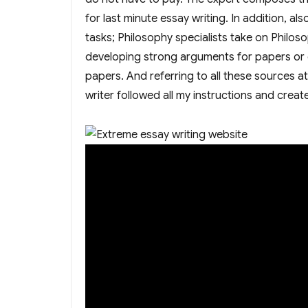
for last minute essay writing. In addition, a
tasks; Philosophy specialists take on Philos
developing strong arguments for papers or e
papers. And referring to all these sources a
writer followed all my instructions and created