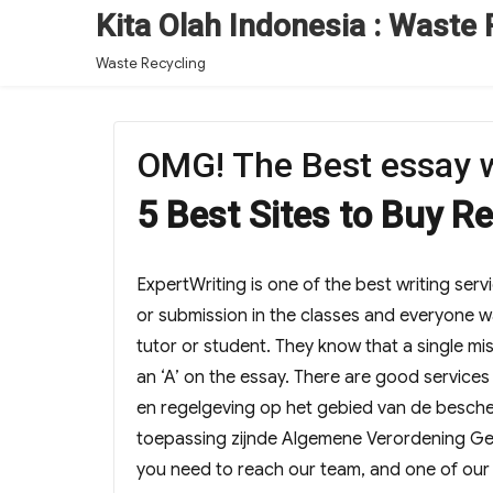
Kita Olah Indonesia : Waste 
Waste Recycling
OMG! The Best essay w
5 Best Sites to Buy R
ExpertWriting is one of the best writing serv
or submission in the classes and everyone wa
tutor or student. They know that a single mi
an ‘A’ on the essay. There are good services
en regelgeving op het gebied van de besch
toepassing zijnde Algemene Verordening G
you need to reach our team, and one of our f