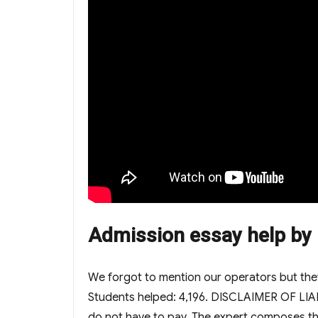
Admission essay help by E
We forgot to mention our operators but they 
Students helped: 4,196. DISCLAIMER OF LIABI
do not have to pay. The expert composes th