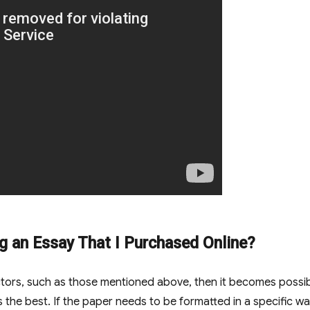
lag an Essay That I Purchased Online?
actors, such as those mentioned above, then it becomes possi
is the best. If the paper needs to be formatted in a specific wa