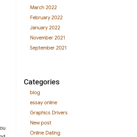
March 2022
February 2022
January 2022
November 2021
September 2021
Categories
blog
essay online
Graphics Drivers
New post
you
Online Dating
and