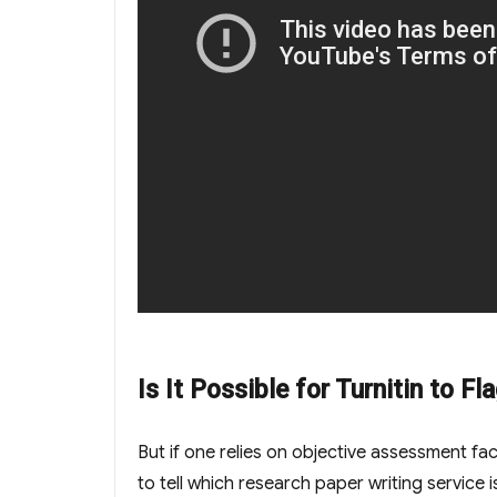
Is It Possible for Turnitin to F
But if one relies on objective assessment f
to tell which research paper writing service 