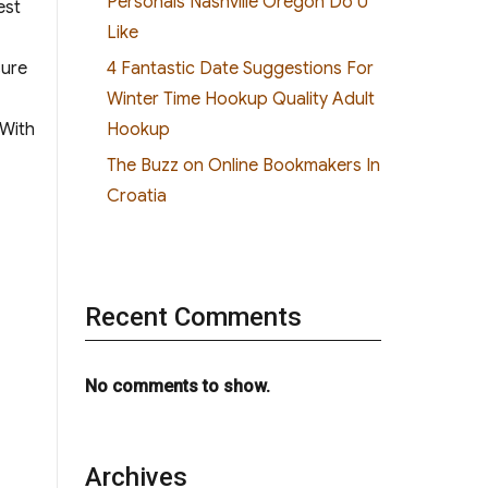
Personals Nashville Oregon Do U
est
Like
4 Fantastic Date Suggestions For
sure
Winter Time Hookup Quality Adult
Hookup
 With
The Buzz on Online Bookmakers In
Croatia
Recent Comments
No comments to show.
Archives