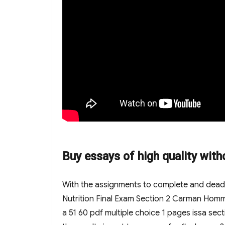
Buy essays of high quality with
With the assignments to complete and deadlin
Nutrition Final Exam Section 2 Carman Homma 
a 51 60 pdf multiple choice 1 pages issa se