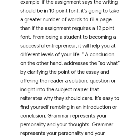
example, if the assignment says the writing
should be in 10 point font, it’s going to take
a greater number of words to fill a page
than if the assignment requires a 12 point
font. From being a student to becoming a
successful entrepreneur, it will help you at
different levels of your life. ” A conclusion,
on the other hand, addresses the “so what”
by clarifying the point of the essay and
offering the reader a solution, question or
insight into the subject matter that
reiterates why they should care. It’s easy to
find yourself rambling in an introduction or
conclusion. Grammar represents your
personality and your thoughts. Grammar
represents your personality and your