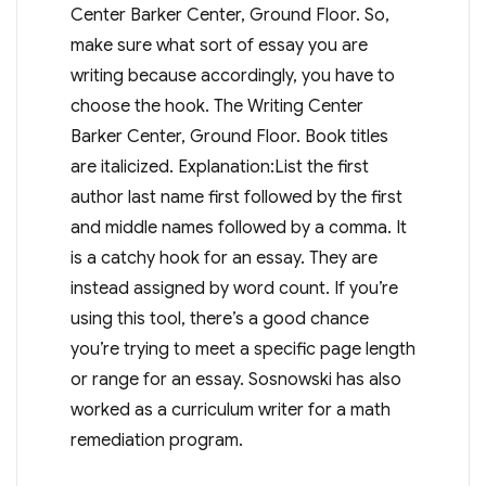
Center Barker Center, Ground Floor. So,
make sure what sort of essay you are
writing because accordingly, you have to
choose the hook. The Writing Center
Barker Center, Ground Floor. Book titles
are italicized. Explanation:List the first
author last name first followed by the first
and middle names followed by a comma. It
is a catchy hook for an essay. They are
instead assigned by word count. If you’re
using this tool, there’s a good chance
you’re trying to meet a specific page length
or range for an essay. Sosnowski has also
worked as a curriculum writer for a math
remediation program.