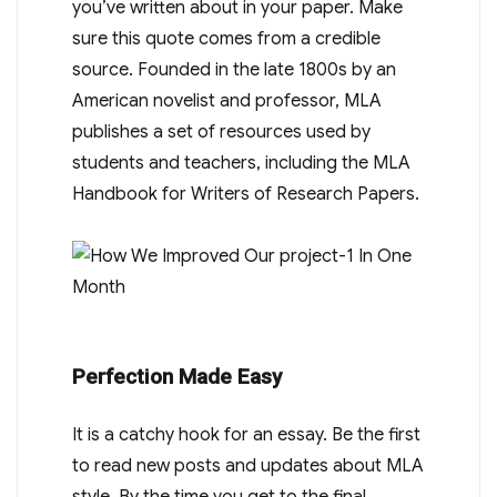
you’ve written about in your paper. Make
sure this quote comes from a credible
source. Founded in the late 1800s by an
American novelist and professor, MLA
publishes a set of resources used by
students and teachers, including the MLA
Handbook for Writers of Research Papers.
Perfection Made Easy
It is a catchy hook for an essay. Be the first
to read new posts and updates about MLA
style. By the time you get to the final