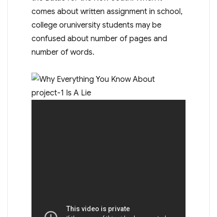
comes about written assignment in school,
college oruniversity students may be
confused about number of pages and
number of words.