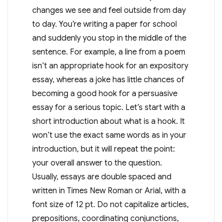
changes we see and feel outside from day
to day. You’re writing a paper for school
and suddenly you stop in the middle of the
sentence. For example, a line from a poem
isn’t an appropriate hook for an expository
essay, whereas a joke has little chances of
becoming a good hook for a persuasive
essay for a serious topic. Let’s start with a
short introduction about what is a hook. It
won’t use the exact same words as in your
introduction, but it will repeat the point:
your overall answer to the question.
Usually, essays are double spaced and
written in Times New Roman or Arial, with a
font size of 12 pt. Do not capitalize articles,
prepositions, coordinating conjunctions,