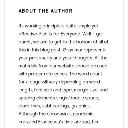
ABOUT THE AUTHOR
Its working principle is quite simple yet
effective. Fish Is for Everyone. Well – goll
darnit, we aim to get to the bottom of all of
this in this blog post. Grammar represents
your personality and your thoughts. All the
materials from our website should be used
with proper references. The word count
for a page will vary depending on word
length, font size and type, margin size, and
spacing elements single/double space,
blank lines, subheadings, graphics.
Although the coronavirus pandemic
curtailed Francesca’s time abroad, her