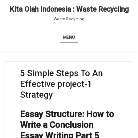
Kita Olah Indonesia : Waste Recycling
Waste Recycling
MENU
5 Simple Steps To An
Effective project-1
Strategy
Essay Structure: How to
Write a Conclusion
Essay Writing Part 5