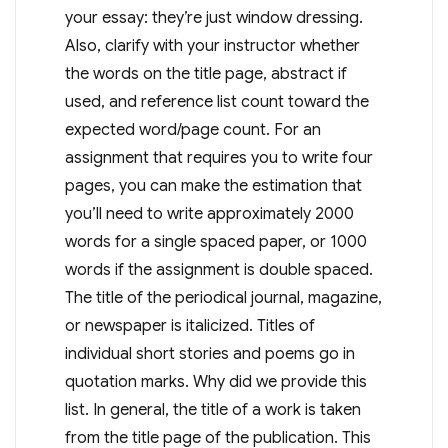
your essay: they’re just window dressing.
Also, clarify with your instructor whether
the words on the title page, abstract if
used, and reference list count toward the
expected word/page count. For an
assignment that requires you to write four
pages, you can make the estimation that
you’ll need to write approximately 2000
words for a single spaced paper, or 1000
words if the assignment is double spaced.
The title of the periodical journal, magazine,
or newspaper is italicized. Titles of
individual short stories and poems go in
quotation marks. Why did we provide this
list. In general, the title of a work is taken
from the title page of the publication. This