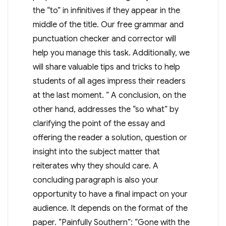
the “to” in infinitives if they appear in the
middle of the title. Our free grammar and
punctuation checker and corrector will
help you manage this task. Additionally, we
will share valuable tips and tricks to help
students of all ages impress their readers
at the last moment. ” A conclusion, on the
other hand, addresses the “so what” by
clarifying the point of the essay and
offering the reader a solution, question or
insight into the subject matter that
reiterates why they should care. A
concluding paragraph is also your
opportunity to have a final impact on your
audience. It depends on the format of the
paper. “Painfully Southern”: “Gone with the