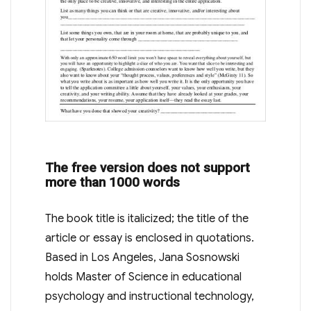
The free version does not support
more than 1000 words
The book title is italicized; the title of the
article or essay is enclosed in quotations.
Based in Los Angeles, Jana Sosnowski
holds Master of Science in educational
psychology and instructional technology,