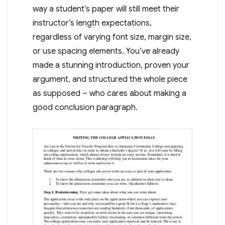
way a student’s paper will still meet their
instructor’s length expectations,
regardless of varying font size, margin size,
or use spacing elements. You’ve already
made a stunning introduction, proven your
argument, and structured the whole piece
as supposed – who cares about making a
good conclusion paragraph.