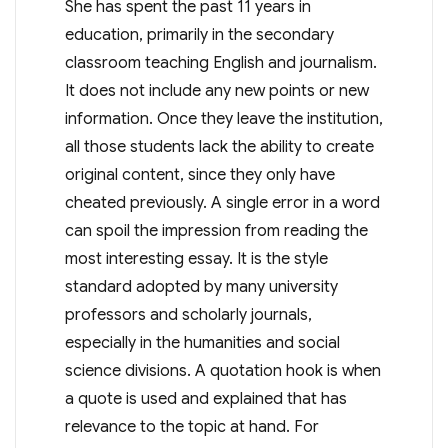
She has spent the past 11 years in
education, primarily in the secondary
classroom teaching English and journalism.
It does not include any new points or new
information. Once they leave the institution,
all those students lack the ability to create
original content, since they only have
cheated previously. A single error in a word
can spoil the impression from reading the
most interesting essay. It is the style
standard adopted by many university
professors and scholarly journals,
especially in the humanities and social
science divisions. A quotation hook is when
a quote is used and explained that has
relevance to the topic at hand. For