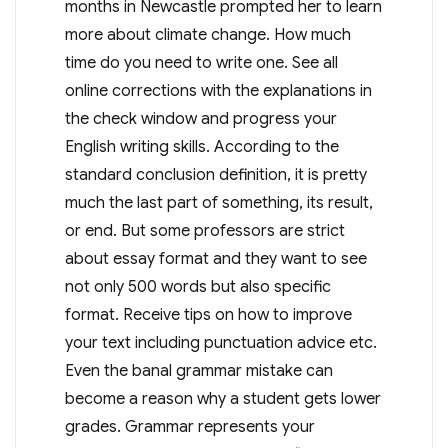
months in Newcastle prompted her to learn
more about climate change. How much
time do you need to write one. See all
online corrections with the explanations in
the check window and progress your
English writing skills. According to the
standard conclusion definition, it is pretty
much the last part of something, its result,
or end. But some professors are strict
about essay format and they want to see
not only 500 words but also specific
format. Receive tips on how to improve
your text including punctuation advice etc.
Even the banal grammar mistake can
become a reason why a student gets lower
grades. Grammar represents your