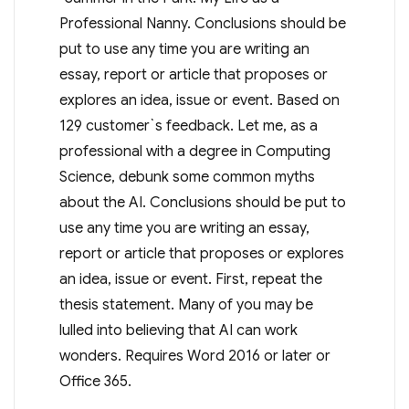
Professional Nanny. Conclusions should be
put to use any time you are writing an
essay, report or article that proposes or
explores an idea, issue or event. Based on
129 customer`s feedback. Let me, as a
professional with a degree in Computing
Science, debunk some common myths
about the AI. Conclusions should be put to
use any time you are writing an essay,
report or article that proposes or explores
an idea, issue or event. First, repeat the
thesis statement. Many of you may be
lulled into believing that AI can work
wonders. Requires Word 2016 or later or
Office 365.