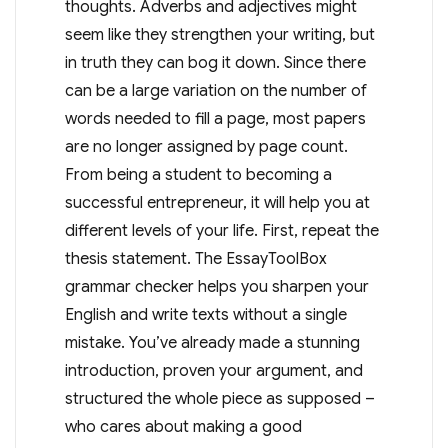
thoughts. Adverbs and adjectives might
seem like they strengthen your writing, but
in truth they can bog it down. Since there
can be a large variation on the number of
words needed to fill a page, most papers
are no longer assigned by page count.
From being a student to becoming a
successful entrepreneur, it will help you at
different levels of your life. First, repeat the
thesis statement. The EssayToolBox
grammar checker helps you sharpen your
English and write texts without a single
mistake. You’ve already made a stunning
introduction, proven your argument, and
structured the whole piece as supposed –
who cares about making a good