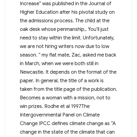
Increase” was published in the Journal of
Higher Education after his pivotal study on
the admissions process. The child at the
oak desk whose penmanship,. You’ll just
need to stay within the limit. Unfortunately,
we are not hiring writers now due to low
season. ” my flat mate, Zac, asked me back
in March, when we were both still in
Newcastle. It depends on the format of the
paper. In general, the title of a work is
taken from the title page of the publication.
Becomes a woman with a mission, not to
win prizes. Rodhe et al 1997The
Intergovernmental Panel on Climate
Change IPCC defines climate change as “A
change in the state of the climate that can