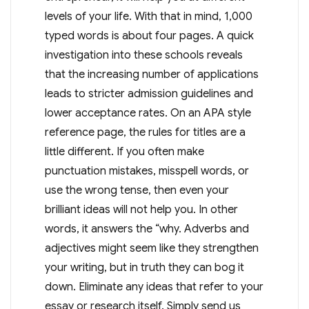
levels of your life. With that in mind, 1,000
typed words is about four pages. A quick
investigation into these schools reveals
that the increasing number of applications
leads to stricter admission guidelines and
lower acceptance rates. On an APA style
reference page, the rules for titles are a
little different. If you often make
punctuation mistakes, misspell words, or
use the wrong tense, then even your
brilliant ideas will not help you. In other
words, it answers the “why. Adverbs and
adjectives might seem like they strengthen
your writing, but in truth they can bog it
down. Eliminate any ideas that refer to your
essay or research itself. Simply send us