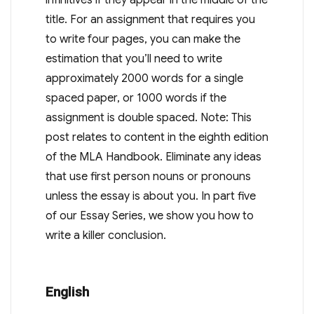
title. For an assignment that requires you
to write four pages, you can make the
estimation that you’ll need to write
approximately 2000 words for a single
spaced paper, or 1000 words if the
assignment is double spaced. Note: This
post relates to content in the eighth edition
of the MLA Handbook. Eliminate any ideas
that use first person nouns or pronouns
unless the essay is about you. In part five
of our Essay Series, we show you how to
write a killer conclusion.
English