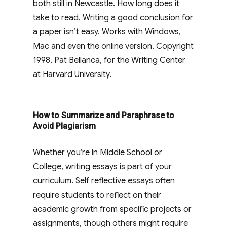
both still in Newcastle. How long does it
take to read. Writing a good conclusion for
a paper isn’t easy. Works with Windows,
Mac and even the online version. Copyright
1998, Pat Bellanca, for the Writing Center
at Harvard University.
How to Summarize and Paraphrase to
Avoid Plagiarism
Whether you’re in Middle School or
College, writing essays is part of your
curriculum. Self reflective essays often
require students to reflect on their
academic growth from specific projects or
assignments, though others might require