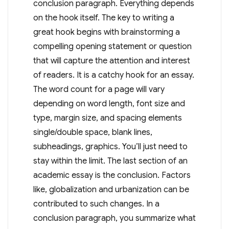
conclusion paragraph. Everything depends
on the hook itself. The key to writing a
great hook begins with brainstorming a
compelling opening statement or question
that will capture the attention and interest
of readers. It is a catchy hook for an essay.
The word count for a page will vary
depending on word length, font size and
type, margin size, and spacing elements
single/double space, blank lines,
subheadings, graphics. You’ll just need to
stay within the limit. The last section of an
academic essay is the conclusion. Factors
like, globalization and urbanization can be
contributed to such changes. In a
conclusion paragraph, you summarize what