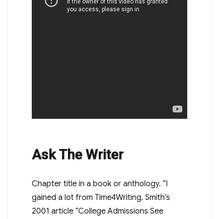
Ask The Writer
Chapter title in a book or anthology. “I
gained a lot from Time4Writing. Smith’s
2001 article “College Admissions See