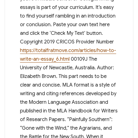
essays is part of your curriculum. It’s easy
to find yourself rambling in an introduction
or conclusion. Paste your own text here
and click the ‘Check My Text’ button.
Copyright 2019 CRICOS Provider Number
https://totalfratmove.com/articles/how-to-
write-an-essay_6.html
00109J The
University of Newcastle, Australia. Author:
Elizabeth Brown. This part needs to be
clear and concise. MLA format is a style of
writing and citing references developed by
the Modern Language Association and
published in the MLA Handbook for Writers
of Research Papers. “Painfully Southern”:
“Gone with the Wind,” the Agrarians, and
the Battle for the New South. When it