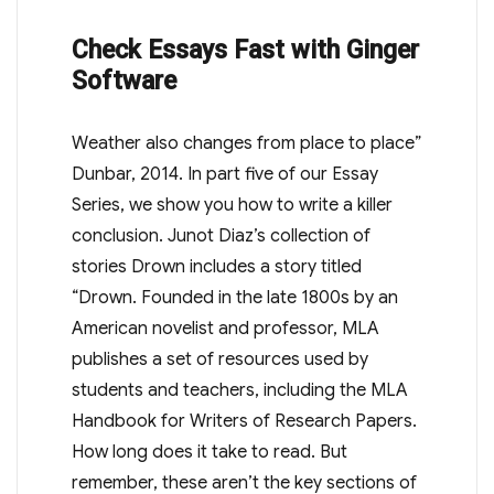
Check Essays Fast with Ginger
Software
Weather also changes from place to place”
Dunbar, 2014. In part five of our Essay
Series, we show you how to write a killer
conclusion. Junot Diaz’s collection of
stories Drown includes a story titled
“Drown. Founded in the late 1800s by an
American novelist and professor, MLA
publishes a set of resources used by
students and teachers, including the MLA
Handbook for Writers of Research Papers.
How long does it take to read. But
remember, these aren’t the key sections of