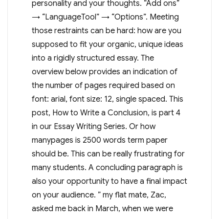
personality and your thoughts. “Add ons”
→ “LanguageTool” → “Options”. Meeting
those restraints can be hard: how are you
supposed to fit your organic, unique ideas
into a rigidly structured essay. The
overview below provides an indication of
the number of pages required based on
font: arial, font size: 12, single spaced. This
post, How to Write a Conclusion, is part 4
in our Essay Writing Series. Or how
manypages is 2500 words term paper
should be. This can be really frustrating for
many students. A concluding paragraph is
also your opportunity to have a final impact
on your audience. ” my flat mate, Zac,
asked me back in March, when we were