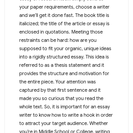
your paper requirements, choose a writer
and we’ll get it done fast. The book title is
italicized; the title of the article or essay is
enclosed in quotations. Meeting those
restraints can be hard: how are you
supposed to fit your organic, unique ideas
into a rigidly structured essay. This idea is
referred to as a thesis statement and it
provides the structure and motivation for
the entire piece. Your attention was
captured by that first sentence and it
made you so curious that you read the
whole text. So, it is important for an essay
writer to know how to write a hook in order
to attract your target audience. Whether
you’re in Middle School or College, writing