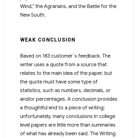
Wind,” the Agrarians, and the Battle for the
New South.
WEAK CONCLUSION
Based on 183 customer`s feedback. The
writer uses a quote from a source that
relates to the main idea of the paper, but
the quote must have some type of
statistics, such as numbers, decimals, or
and/or percentages. A conclusion provides
a thoughtful end to a piece of writing;
unfortunately, many conclusions in college
level papers are little more than summaries
of what has already been said. The Writing