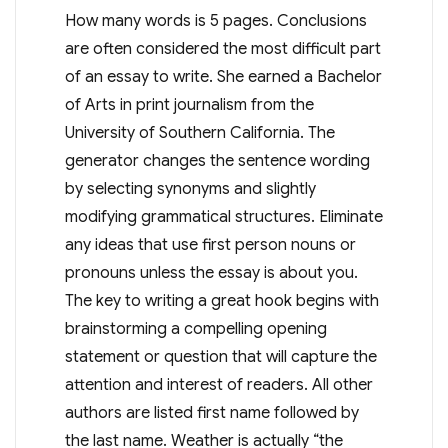
How many words is 5 pages. Conclusions
are often considered the most difficult part
of an essay to write. She earned a Bachelor
of Arts in print journalism from the
University of Southern California. The
generator changes the sentence wording
by selecting synonyms and slightly
modifying grammatical structures. Eliminate
any ideas that use first person nouns or
pronouns unless the essay is about you.
The key to writing a great hook begins with
brainstorming a compelling opening
statement or question that will capture the
attention and interest of readers. All other
authors are listed first name followed by
the last name. Weather is actually “the