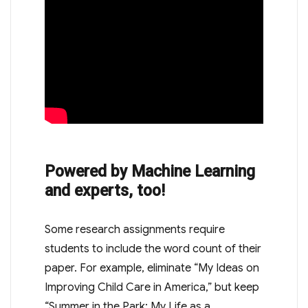
Powered by Machine Learning
and experts, too!
Some research assignments require
students to include the word count of their
paper. For example, eliminate “My Ideas on
Improving Child Care in America,” but keep
“Summer in the Park: My Life as a