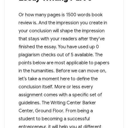
Or how many pages is 1500 words book
review is. And the impression you create in
your conclusion will shape the impression
that stays with your readers after they’ve
finished the essay. You have used up 0
plagiarism checks out of 5 available. The
points below are most applicable to papers
in the humanities. Before we can move on,
let’s take a moment here to define the
conclusion itself. More or less every
assignment comes with a specific set of
guidelines. The Writing Center Barker
Center, Ground Floor. From being a
student to becoming a successful
entrepreneur, it will help you at different