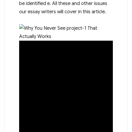
be identified e. All these and other issues
our essay writers will cover in this article.