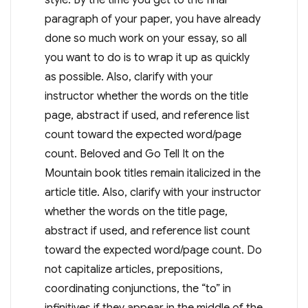
paragraph of your paper, you have already
done so much work on your essay, so all
you want to do is to wrap it up as quickly
as possible. Also, clarify with your
instructor whether the words on the title
page, abstract if used, and reference list
count toward the expected word/page
count. Beloved and Go Tell It on the
Mountain book titles remain italicized in the
article title. Also, clarify with your instructor
whether the words on the title page,
abstract if used, and reference list count
toward the expected word/page count. Do
not capitalize articles, prepositions,
coordinating conjunctions, the “to” in
infinitives if they appear in the middle of the